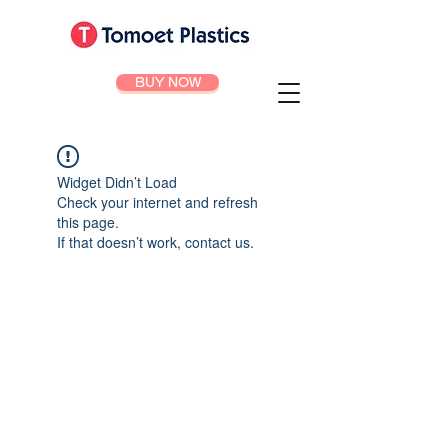
BUY NOW
Widget Didn’t Load
Check your internet and refresh
this page.
If that doesn’t work, contact us.